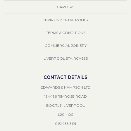
CAREERS
ENVIRONMENTAL POLICY
TERMS & CONDITIONS
COMMERCIAL JOINERY
LIVERPOOL STAIRCASES
CONTACT DETAILS
EDWARDS & HAMPSON LTD
194-196 RIMROSE ROAD
BOOTLE, LIVERPOOL
L20 4QS
0151 933 3191