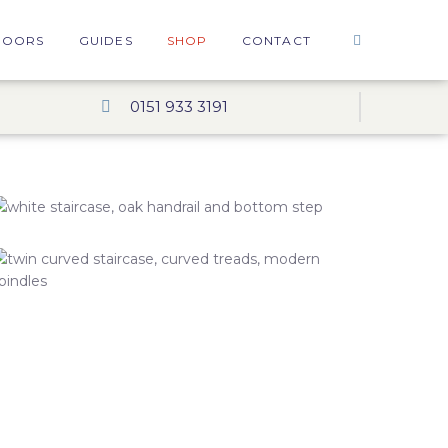
DOORS
GUIDES
SHOP
CONTACT
0151 933 3191