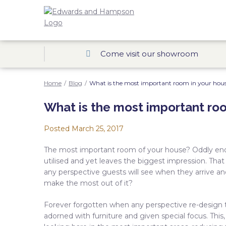
Come visit our showroom
Home
/
Blog
/
What is the most important room in your hou
What is the most important ro
Posted
March 25, 2017
The most important room of your house? Oddly enou
utilised and yet leaves the biggest impression. That
any perspective guests will see when they arrive an
make the most out of it?
Forever forgotten when any perspective re-design t
adorned with furniture and given special focus. This