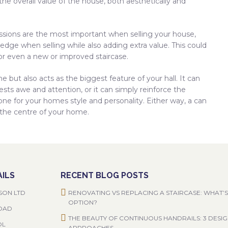
he overall value of the house, both aesthetically and
sions are the most important when selling your house,
 edge when selling while also adding extra value. This could
or even a new or improved staircase.
 but also acts as the biggest feature of your hall. It can
sts awe and attention, or it can simply reinforce the
one for your homes style and personality. Either way, a can
 the centre of your home.
ILS
RECENT BLOG POSTS
SON LTD
RENOVATING VS REPLACING A STAIRCASE: WHAT’S
OPTION?
ROAD
THE BEAUTY OF CONTINUOUS HANDRAILS: 3 DESI
OL
APPROACHES