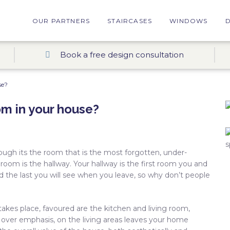
OUR PARTNERS
STAIRCASES
WINDOWS
Book a free design consultation
se?
om in your house?
gh its the room that is the most forgotten, under-
 room is the hallway. Your hallway is the first room you and
d the last you will see when you leave, so why don’t people
akes place, favoured are the kitchen and living room,
, over emphasis, on the living areas leaves your home