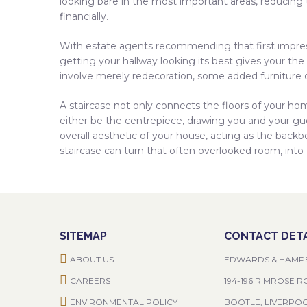
looking bare in the most important areas, reducing t
financially.
With estate agents recommending that first impres
getting your hallway looking its best gives your the
involve merely redecoration, some added furniture 
A staircase not only connects the floors of your home
either be the centrepiece, drawing you and your gue
overall aesthetic of your house, acting as the backb
staircase can turn that often overlooked room, into
SITEMAP
CONTACT DETA
ABOUT US
EDWARDS & HAMP
CAREERS
194-196 RIMROSE 
ENVIRONMENTAL POLICY
BOOTLE, LIVERPO