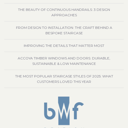
THE BEAUTY OF CONTINUOUS HANDRAILS: 3 DESIGN
APPROACHES
FROM DESIGN TO INSTALLATION: THE CRAFT BEHIND A
BESPOKE STAIRCASE
IMPROVING THE DETAILS THAT MATTER MOST
ACCOYA TIMBER WINDOWS AND DOORS: DURABLE,
SUSTAINABLE & LOW MAINTENANCE
THE MOST POPULAR STAIRCASE STYLES OF 2025: WHAT
CUSTOMERS LOVED THIS YEAR