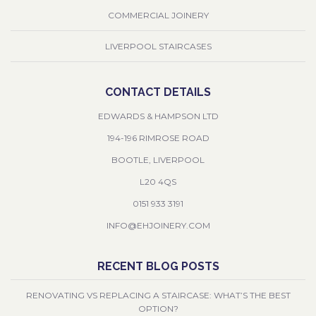
COMMERCIAL JOINERY
LIVERPOOL STAIRCASES
CONTACT DETAILS
EDWARDS & HAMPSON LTD
194-196 RIMROSE ROAD
BOOTLE, LIVERPOOL
L20 4QS
0151 933 3191
INFO@EHJOINERY.COM
RECENT BLOG POSTS
RENOVATING VS REPLACING A STAIRCASE: WHAT’S THE BEST
OPTION?