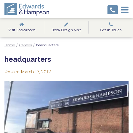
Visit Showroom
Book Design Visit
Get in Touch
Home
/
Careers
/
headquarters
headquarters
Posted
March 17, 2017