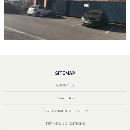
SITEMAP
ABOUT US
CAREERS
ENVIRONMENTAL POLICY
TERMS & CONDITIONS