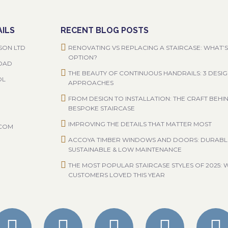
ILS
RECENT BLOG POSTS
SON LTD
RENOVATING VS REPLACING A STAIRCASE: WHAT’S
OPTION?
ROAD
THE BEAUTY OF CONTINUOUS HANDRAILS: 3 DESI
OL
APPROACHES
FROM DESIGN TO INSTALLATION: THE CRAFT BEHI
BESPOKE STAIRCASE
IMPROVING THE DETAILS THAT MATTER MOST
.COM
ACCOYA TIMBER WINDOWS AND DOORS: DURABL
SUSTAINABLE & LOW MAINTENANCE
THE MOST POPULAR STAIRCASE STYLES OF 2025: 
CUSTOMERS LOVED THIS YEAR