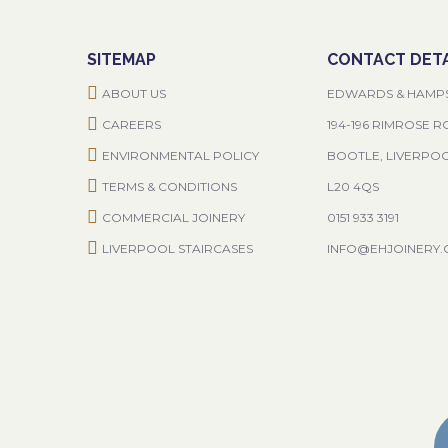
SITEMAP
CONTACT DETA
ABOUT US
EDWARDS & HAMP
CAREERS
194-196 RIMROSE 
ENVIRONMENTAL POLICY
BOOTLE, LIVERPO
TERMS & CONDITIONS
L20 4QS
COMMERCIAL JOINERY
0151 933 3191
LIVERPOOL STAIRCASES
INFO@EHJOINERY