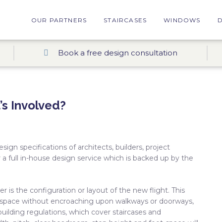
OUR PARTNERS
STAIRCASES
WINDOWS
Book a free design consultation
’s Involved?
gn specifications of architects, builders, project
a full in-house design service which is backed up by the
r is the configuration or layout of the new flight. This
ed space without encroaching upon walkways or doorways,
uilding regulations, which cover staircases and