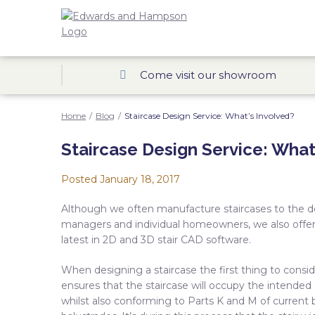
Come visit our showroom
Home
/
Blog
/
Staircase Design Service: What’s Involved?
Staircase Design Service: What
Posted
January 18, 2017
Although we often manufacture staircases to the desi
managers and individual homeowners, we also offer 
latest in 2D and 3D stair CAD software.
When designing a staircase the first thing to conside
ensures that the staircase will occupy the intend
whilst also conforming to Parts K and M of current b