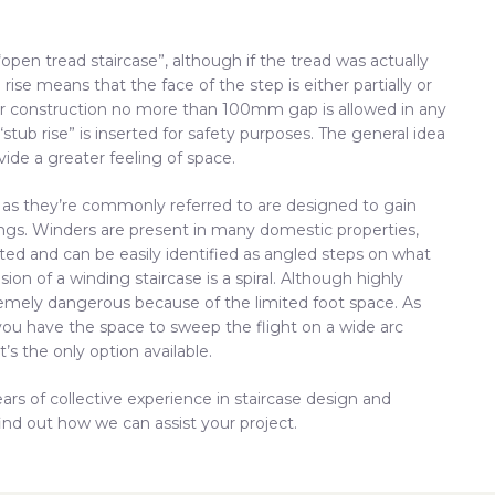
pen tread staircase”, although if the tread was actually
se means that the face of the step is either partially or
r construction no more than 100mm gap is allowed in any
 “stub rise” is inserted for safety purposes. The general idea
vide a greater feeling of space.
” as they’re commonly referred to are designed to gain
dings. Winders are present in many domestic properties,
ited and can be easily identified as angled steps on what
ion of a winding staircase is a spiral. Although highly
tremely dangerous because of the limited foot space. As
 is you have the space to sweep the flight on a wide arc
t’s the only option available.
ars of collective experience in staircase design and
ind out how we can assist your project.