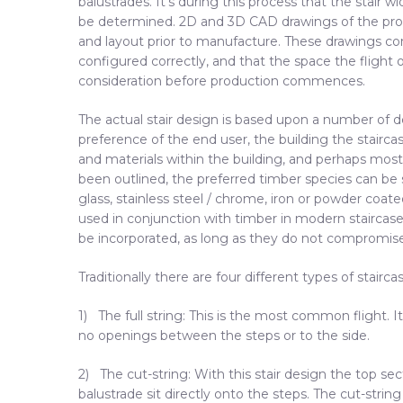
balustrades. It’s during this process that the stair w
be determined. 2D and 3D CAD drawings of the prop
and layout prior to manufacture. These drawings con
configured correctly, and that the space the flight o
consideration before production commences.
The actual stair design is based upon a number of de
preference of the end user, the building the stairca
and materials within the building, and perhaps most
been outlined, the preferred timber species can be
glass, stainless steel / chrome, iron or powder co
used in conjunction with timber in modern staircase
be incorporated, as long as they do not compromise th
Traditionally there are four different types of stairc
1) The full string: This is the most common flight. 
no openings between the steps or to the side.
2) The cut-string: With this stair design the top sec
balustrade sit directly onto the steps. The cut-stri