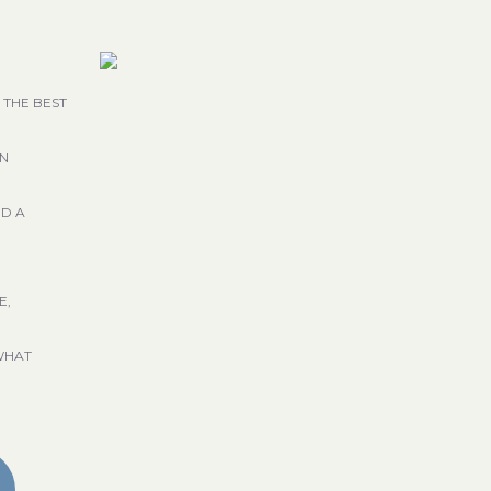
 THE BEST
GN
ND A
E,
WHAT