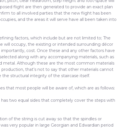
idth, pitch, clear headroom, step height and foot-space will
osed flight are then generated to provide an exact plan
firm to all involved parties that the new flight has been
ccupies, and the areas it will serve have all been taken into
fining factors, which include but are not limited to; The
se will occupy, the existing or intended surrounding décor
 importantly, cost. Once these and any other factors have
 selected along with any accompanying materials, such as
ated metal. Although these are the most common materials
 production, that’s not to say that other materials cannot
e structural integrity of the staircase itself.
ases that most people will be aware of, which are as follows:
It has two equal sides that completely cover the steps with
tion of the string is cut away so that the spindles or
ng was very popular in large Georgian and Edwardian period