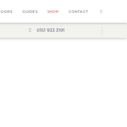
DOORS
GUIDES
SHOP
CONTACT
0151 933 3191