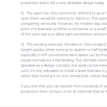
properties, and is still a very desirable design today.
3) The open rise: Also commonly referred to as an “o
open there would be nothing to stand on. The open ri
completely removed. However, for modern day stai
point of a staircase so either a central bar or a small
of the open rise is to allow light penetration and pro
4) The winding staircase: Winders or “Kite winders
height quickly whilst turning on quarter or half lan
especially in loft conversions were space can be lim
would normally be a flat landing. The ultimate extens
desirable as a design concept, the spiral can be ex
such, it’s only advisable to install a spiral staircase
rather than turning it on one central pole, unless tha
If you feel that you can benefit from hundreds of ye
production then contact us for an informal chat to f