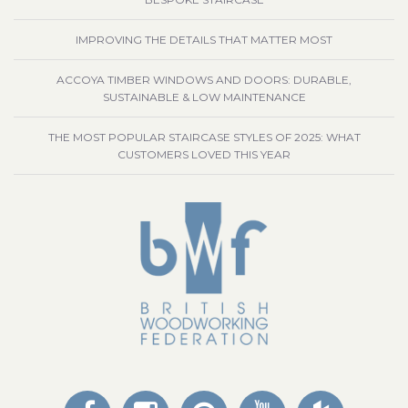
IMPROVING THE DETAILS THAT MATTER MOST
ACCOYA TIMBER WINDOWS AND DOORS: DURABLE,
SUSTAINABLE & LOW MAINTENANCE
THE MOST POPULAR STAIRCASE STYLES OF 2025: WHAT
CUSTOMERS LOVED THIS YEAR