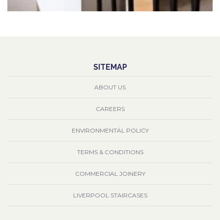
SITEMAP
ABOUT US
CAREERS
ENVIRONMENTAL POLICY
TERMS & CONDITIONS
COMMERCIAL JOINERY
LIVERPOOL STAIRCASES