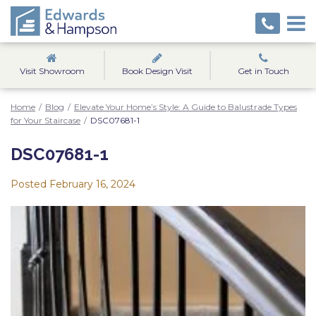
Visit Showroom
Book Design Visit
Get in Touch
Home
/
Blog
/
Elevate Your Home’s Style: A Guide to Balustrade Types
for Your Staircase
/
DSC07681-1
DSC07681-1
Posted
February 16, 2024