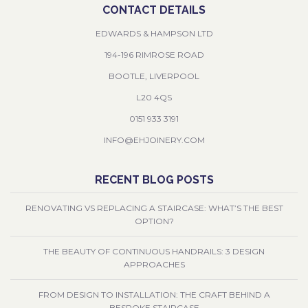
CONTACT DETAILS
EDWARDS & HAMPSON LTD
194-196 RIMROSE ROAD
BOOTLE, LIVERPOOL
L20 4QS
0151 933 3191
INFO@EHJOINERY.COM
RECENT BLOG POSTS
RENOVATING VS REPLACING A STAIRCASE: WHAT’S THE BEST
OPTION?
THE BEAUTY OF CONTINUOUS HANDRAILS: 3 DESIGN
APPROACHES
FROM DESIGN TO INSTALLATION: THE CRAFT BEHIND A
BESPOKE STAIRCASE