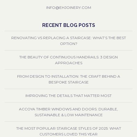
INFO@EHJOINERY.COM
RECENT BLOG POSTS
RENOVATING VS REPLACING A STAIRCASE: WHAT’S THE BEST
OPTION?
THE BEAUTY OF CONTINUOUS HANDRAILS: 3 DESIGN
APPROACHES
FROM DESIGN TO INSTALLATION: THE CRAFT BEHIND A
BESPOKE STAIRCASE
IMPROVING THE DETAILS THAT MATTER MOST
ACCOYA TIMBER WINDOWS AND DOORS: DURABLE,
SUSTAINABLE & LOW MAINTENANCE
THE MOST POPULAR STAIRCASE STYLES OF 2025: WHAT
CUSTOMERS LOVED THIS YEAR