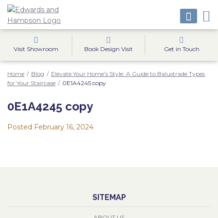
Visit Showroom
Book Design Visit
Get in Touch
Home
/
Blog
/
Elevate Your Home’s Style: A Guide to Balustrade Types
for Your Staircase
/
0E1A4245 copy
0E1A4245 copy
Posted
February 16, 2024
SITEMAP
ABOUT US