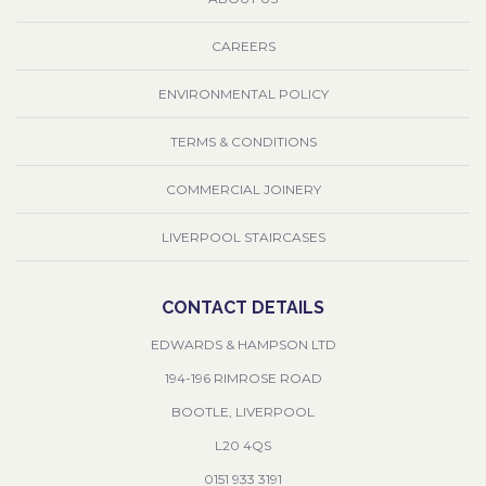
CAREERS
ENVIRONMENTAL POLICY
TERMS & CONDITIONS
COMMERCIAL JOINERY
LIVERPOOL STAIRCASES
CONTACT DETAILS
EDWARDS & HAMPSON LTD
194-196 RIMROSE ROAD
BOOTLE, LIVERPOOL
L20 4QS
0151 933 3191