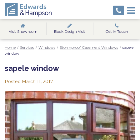
Visit Showroom
Book Design Visit
Get in Touch
Home
/
Services
/
Windows
/
Stormproof Casement Windows
/
sapele
window
sapele window
Posted
March 11, 2017