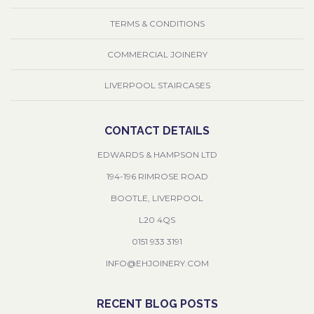
TERMS & CONDITIONS
COMMERCIAL JOINERY
LIVERPOOL STAIRCASES
CONTACT DETAILS
EDWARDS & HAMPSON LTD
194-196 RIMROSE ROAD
BOOTLE, LIVERPOOL
L20 4QS
0151 933 3191
INFO@EHJOINERY.COM
RECENT BLOG POSTS