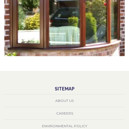
SITEMAP
ABOUT US
CAREERS
ENVIRONMENTAL POLICY