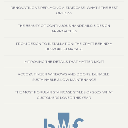
RENOVATING VS REPLACING A STAIRCASE: WHAT’S THE BEST
OPTION?
THE BEAUTY OF CONTINUOUS HANDRAILS: 3 DESIGN
APPROACHES
FROM DESIGN TO INSTALLATION: THE CRAFT BEHIND A
BESPOKE STAIRCASE
IMPROVING THE DETAILS THAT MATTER MOST
ACCOYA TIMBER WINDOWS AND DOORS: DURABLE,
SUSTAINABLE & LOW MAINTENANCE
THE MOST POPULAR STAIRCASE STYLES OF 2025: WHAT
CUSTOMERS LOVED THIS YEAR