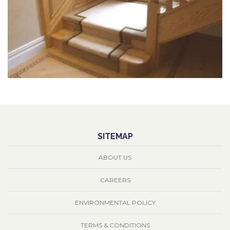
SITEMAP
ABOUT US
CAREERS
ENVIRONMENTAL POLICY
TERMS & CONDITIONS