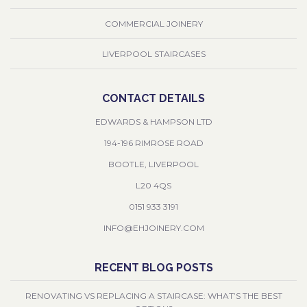
COMMERCIAL JOINERY
LIVERPOOL STAIRCASES
CONTACT DETAILS
EDWARDS & HAMPSON LTD
194-196 RIMROSE ROAD
BOOTLE, LIVERPOOL
L20 4QS
0151 933 3191
INFO@EHJOINERY.COM
RECENT BLOG POSTS
RENOVATING VS REPLACING A STAIRCASE: WHAT’S THE BEST