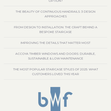
OPTION?
THE BEAUTY OF CONTINUOUS HANDRAILS: 3 DESIGN
APPROACHES
FROM DESIGN TO INSTALLATION: THE CRAFT BEHIND A
BESPOKE STAIRCASE
IMPROVING THE DETAILS THAT MATTER MOST
ACCOYA TIMBER WINDOWS AND DOORS: DURABLE,
SUSTAINABLE & LOW MAINTENANCE
THE MOST POPULAR STAIRCASE STYLES OF 2025: WHAT
CUSTOMERS LOVED THIS YEAR