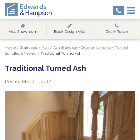
Visit Showroom
Book Design Visit
Get in Touch
Home
/
Staircases
/
Ash
/
Ash Staircase – Quarter Landing – Turned
Spindles & Newels
/
Traditional Turned Ash
Traditional Turned Ash
Posted
March 1, 2017