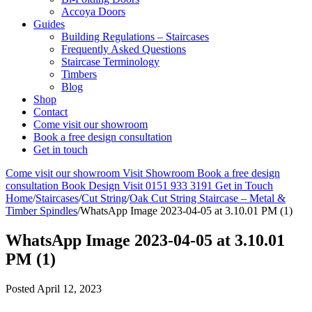
Accoya Doors
Guides
Building Regulations – Staircases
Frequently Asked Questions
Staircase Terminology
Timbers
Blog
Shop
Contact
Come visit our showroom
Book a free design consultation
Get in touch
Come visit our showroom
Visit Showroom
Book a free design
consultation
Book Design Visit
0151 933 3191
Get in Touch
Home
/
Staircases
/
Cut String
/
Oak Cut String Staircase – Metal &
Timber Spindles
/
WhatsApp Image 2023-04-05 at 3.10.01 PM (1)
WhatsApp Image 2023-04-05 at 3.10.01
PM (1)
Posted
April 12, 2023