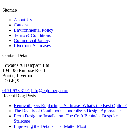
Sitemap
About Us
Careers
Environmental Policy
Terms & Conditions
Commercial Joinery
Liverpool Staircases
Contact Details
Edwards & Hampson Ltd
194-196 Rimrose Road
Bootle, Liverpool
L20 4QS
0151 933 3191
info@ehjoinery.com
Recent Blog Posts
Renovating vs Replacing a Staircase: What’s the Best Option?
The Beauty of Continuous Handrails: 3 Design Approaches
From Design to Installation: The Craft Behind a Bespoke
Staircase
Improving the Details That Matter Most