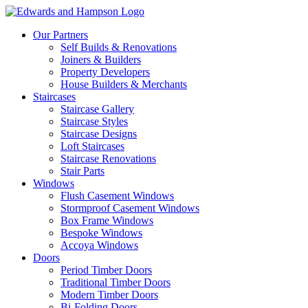
Our Partners
Self Builds & Renovations
Joiners & Builders
Property Developers
House Builders & Merchants
Staircases
Staircase Gallery
Staircase Styles
Staircase Designs
Loft Staircases
Staircase Renovations
Stair Parts
Windows
Flush Casement Windows
Stormproof Casement Windows
Box Frame Windows
Bespoke Windows
Accoya Windows
Doors
Period Timber Doors
Traditional Timber Doors
Modern Timber Doors
Bi-Folding Doors