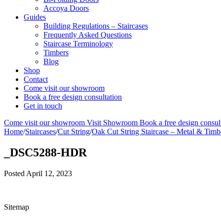
Accoya Doors
Guides
Building Regulations – Staircases
Frequently Asked Questions
Staircase Terminology
Timbers
Blog
Shop
Contact
Come visit our showroom
Book a free design consultation
Get in touch
Come visit our showroom
Visit Showroom
Book a free design consul
Home
/
Staircases
/
Cut String
/
Oak Cut String Staircase – Metal & Timb
_DSC5288-HDR
Posted
April 12, 2023
Sitemap