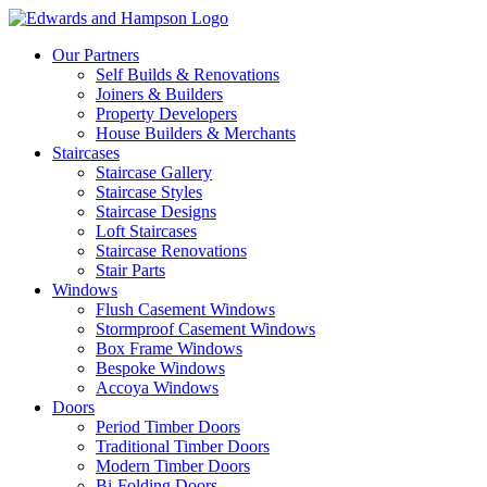
Our Partners
Self Builds & Renovations
Joiners & Builders
Property Developers
House Builders & Merchants
Staircases
Staircase Gallery
Staircase Styles
Staircase Designs
Loft Staircases
Staircase Renovations
Stair Parts
Windows
Flush Casement Windows
Stormproof Casement Windows
Box Frame Windows
Bespoke Windows
Accoya Windows
Doors
Period Timber Doors
Traditional Timber Doors
Modern Timber Doors
Bi-Folding Doors