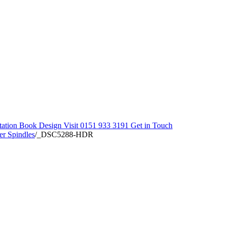
tation
Book Design Visit
0151 933 3191
Get in Touch
er Spindles
/
_DSC5288-HDR