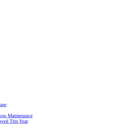
case
Low Maintenance
oved This Year