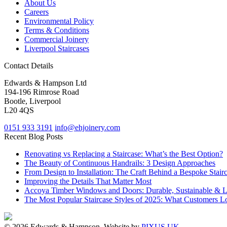
About Us
Careers
Environmental Policy
Terms & Conditions
Commercial Joinery
Liverpool Staircases
Contact Details
Edwards & Hampson Ltd
194-196 Rimrose Road
Bootle, Liverpool
L20 4QS
0151 933 3191
info@ehjoinery.com
Recent Blog Posts
Renovating vs Replacing a Staircase: What’s the Best Option?
The Beauty of Continuous Handrails: 3 Design Approaches
From Design to Installation: The Craft Behind a Bespoke Stair
Improving the Details That Matter Most
Accoya Timber Windows and Doors: Durable, Sustainable & 
The Most Popular Staircase Styles of 2025: What Customers L
© 2026 Edwards & Hampson. Website by
PIXUS UK