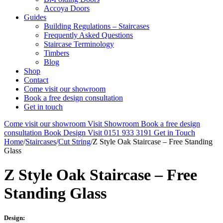
Accoya Doors
Guides
Building Regulations – Staircases
Frequently Asked Questions
Staircase Terminology
Timbers
Blog
Shop
Contact
Come visit our showroom
Book a free design consultation
Get in touch
Come visit our showroom
Visit Showroom
Book a free design
consultation
Book Design Visit
0151 933 3191
Get in Touch
Home
/
Staircases
/
Cut String
/
Z Style Oak Staircase – Free Standing
Glass
Z Style Oak Staircase – Free
Standing Glass
Design: