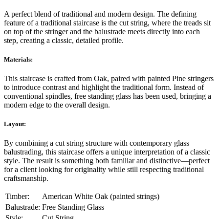
A perfect blend of traditional and modern design. The defining
feature of a traditional staircase is the cut string, where the treads sit
on top of the stringer and the balustrade meets directly into each
step, creating a classic, detailed profile.
Materials:
This staircase is crafted from Oak, paired with painted Pine stringers
to introduce contrast and highlight the traditional form. Instead of
conventional spindles, free standing glass has been used, bringing a
modern edge to the overall design.
Layout:
By combining a cut string structure with contemporary glass
balustrading, this staircase offers a unique interpretation of a classic
style. The result is something both familiar and distinctive—perfect
for a client looking for originality while still respecting traditional
craftsmanship.
Timber:
American White Oak (painted strings)
Balustrade:
Free Standing Glass
Style:
Cut String