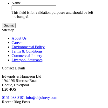
Name
This field is for validation purposes and should be left
unchanged.
Sitemap
About Us
Careers
Environmental Policy
Terms & Conditions
Commercial Joinery
Liverpool Staircases
Contact Details
Edwards & Hampson Ltd
194-196 Rimrose Road
Bootle, Liverpool
L20 4QS
0151 933 3191
info@ehjoinery.com
Recent Blog Posts