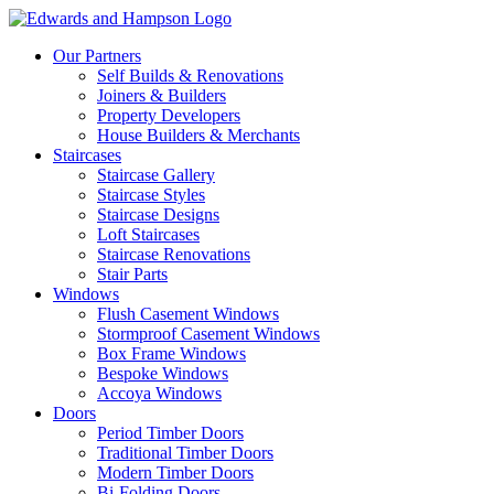
Our Partners
Self Builds & Renovations
Joiners & Builders
Property Developers
House Builders & Merchants
Staircases
Staircase Gallery
Staircase Styles
Staircase Designs
Loft Staircases
Staircase Renovations
Stair Parts
Windows
Flush Casement Windows
Stormproof Casement Windows
Box Frame Windows
Bespoke Windows
Accoya Windows
Doors
Period Timber Doors
Traditional Timber Doors
Modern Timber Doors
Bi-Folding Doors