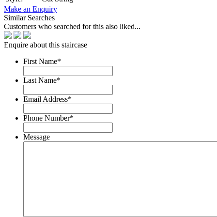
Make an Enquiry
Similar Searches
Customers who searched for this also liked...
Enquire about this staircase
First Name
*
Last Name
*
Email Address
*
Phone Number
*
Message