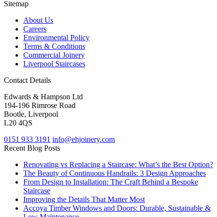
Sitemap
About Us
Careers
Environmental Policy
Terms & Conditions
Commercial Joinery
Liverpool Staircases
Contact Details
Edwards & Hampson Ltd
194-196 Rimrose Road
Bootle, Liverpool
L20 4QS
0151 933 3191
info@ehjoinery.com
Recent Blog Posts
Renovating vs Replacing a Staircase: What’s the Best Option?
The Beauty of Continuous Handrails: 3 Design Approaches
From Design to Installation: The Craft Behind a Bespoke
Staircase
Improving the Details That Matter Most
Accoya Timber Windows and Doors: Durable, Sustainable &
Low Maintenance