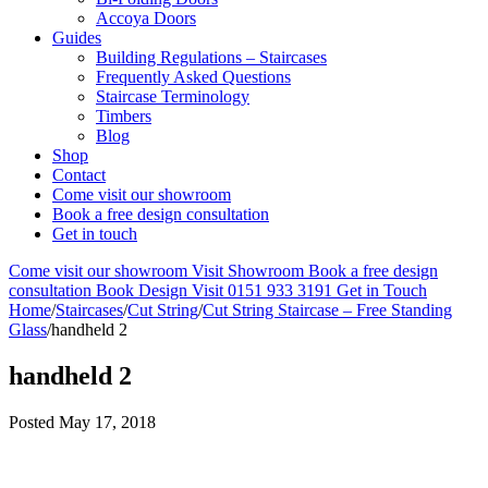
Accoya Doors
Guides
Building Regulations – Staircases
Frequently Asked Questions
Staircase Terminology
Timbers
Blog
Shop
Contact
Come visit our showroom
Book a free design consultation
Get in touch
Come visit our showroom
Visit Showroom
Book a free design
consultation
Book Design Visit
0151 933 3191
Get in Touch
Home
/
Staircases
/
Cut String
/
Cut String Staircase – Free Standing
Glass
/
handheld 2
handheld 2
Posted
May 17, 2018