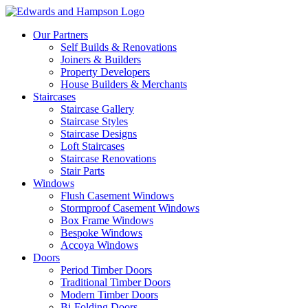
Our Partners
Self Builds & Renovations
Joiners & Builders
Property Developers
House Builders & Merchants
Staircases
Staircase Gallery
Staircase Styles
Staircase Designs
Loft Staircases
Staircase Renovations
Stair Parts
Windows
Flush Casement Windows
Stormproof Casement Windows
Box Frame Windows
Bespoke Windows
Accoya Windows
Doors
Period Timber Doors
Traditional Timber Doors
Modern Timber Doors
Bi-Folding Doors