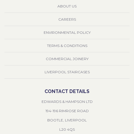
ABOUT US
CAREERS
ENVIRONMENTAL POLICY
TERMS & CONDITIONS
COMMERCIAL JOINERY
LIVERPOOL STAIRCASES
CONTACT DETAILS
EDWARDS & HAMPSON LTD
194-196 RIMROSE ROAD
BOOTLE, LIVERPOOL
L20 4QS