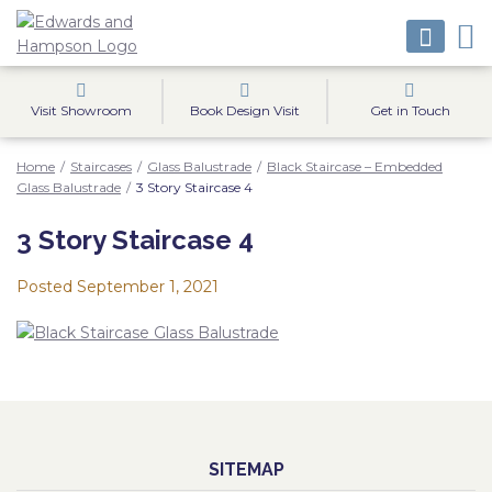
Visit Showroom
Book Design Visit
Get in Touch
Home
/
Staircases
/
Glass Balustrade
/
Black Staircase – Embedded
Glass Balustrade
/
3 Story Staircase 4
3 Story Staircase 4
Posted
September 1, 2021
SITEMAP