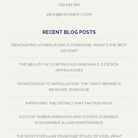
0151 933 3191
INFO@EHJOINERY.COM
RECENT BLOG POSTS
RENOVATING VS REPLACING A STAIRCASE: WHAT’S THE BEST
OPTION?
THE BEAUTY OF CONTINUOUS HANDRAILS: 3 DESIGN
APPROACHES
FROM DESIGN TO INSTALLATION: THE CRAFT BEHIND A
BESPOKE STAIRCASE
IMPROVING THE DETAILS THAT MATTER MOST
ACCOYA TIMBER WINDOWS AND DOORS: DURABLE,
SUSTAINABLE & LOW MAINTENANCE
THE MOST POPULAR STAIRCASE STYLES OF 2025: WHAT