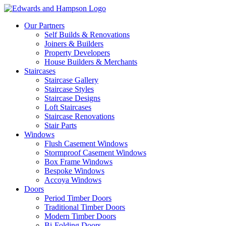
Our Partners
Self Builds & Renovations
Joiners & Builders
Property Developers
House Builders & Merchants
Staircases
Staircase Gallery
Staircase Styles
Staircase Designs
Loft Staircases
Staircase Renovations
Stair Parts
Windows
Flush Casement Windows
Stormproof Casement Windows
Box Frame Windows
Bespoke Windows
Accoya Windows
Doors
Period Timber Doors
Traditional Timber Doors
Modern Timber Doors
Bi-Folding Doors