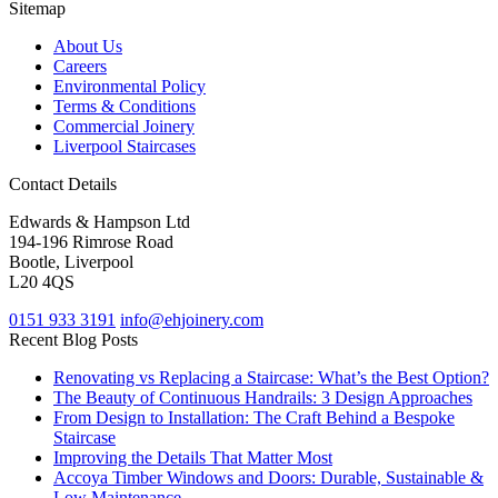
Sitemap
About Us
Careers
Environmental Policy
Terms & Conditions
Commercial Joinery
Liverpool Staircases
Contact Details
Edwards & Hampson Ltd
194-196 Rimrose Road
Bootle, Liverpool
L20 4QS
0151 933 3191
info@ehjoinery.com
Recent Blog Posts
Renovating vs Replacing a Staircase: What’s the Best Option?
The Beauty of Continuous Handrails: 3 Design Approaches
From Design to Installation: The Craft Behind a Bespoke
Staircase
Improving the Details That Matter Most
Accoya Timber Windows and Doors: Durable, Sustainable &
Low Maintenance