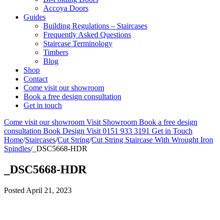
Accoya Doors
Guides
Building Regulations – Staircases
Frequently Asked Questions
Staircase Terminology
Timbers
Blog
Shop
Contact
Come visit our showroom
Book a free design consultation
Get in touch
Come visit our showroom
Visit Showroom
Book a free design
consultation
Book Design Visit
0151 933 3191
Get in Touch
Home
/
Staircases
/
Cut String
/
Cut String Staircase With Wrought Iron
Spindles
/
_DSC5668-HDR
_DSC5668-HDR
Posted
April 21, 2023