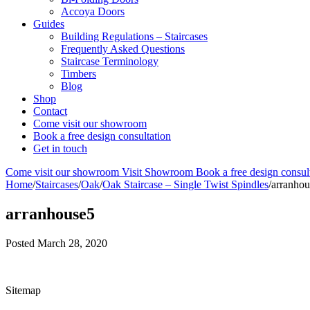
Accoya Doors
Guides
Building Regulations – Staircases
Frequently Asked Questions
Staircase Terminology
Timbers
Blog
Shop
Contact
Come visit our showroom
Book a free design consultation
Get in touch
Come visit our showroom
Visit Showroom
Book a free design consul
Home
/
Staircases
/
Oak
/
Oak Staircase – Single Twist Spindles
/
arranhou
arranhouse5
Posted
March 28, 2020
Sitemap