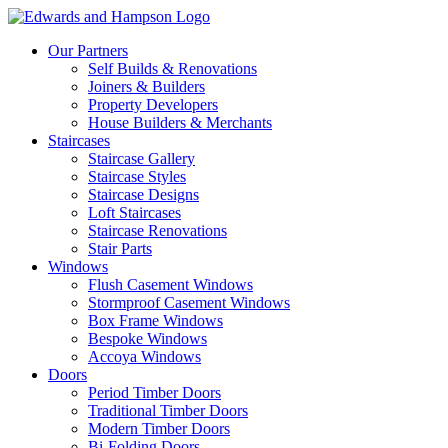
Our Partners
Self Builds & Renovations
Joiners & Builders
Property Developers
House Builders & Merchants
Staircases
Staircase Gallery
Staircase Styles
Staircase Designs
Loft Staircases
Staircase Renovations
Stair Parts
Windows
Flush Casement Windows
Stormproof Casement Windows
Box Frame Windows
Bespoke Windows
Accoya Windows
Doors
Period Timber Doors
Traditional Timber Doors
Modern Timber Doors
Bi-Folding Doors