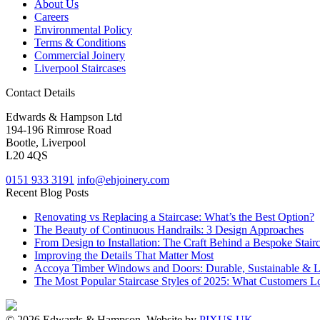
About Us
Careers
Environmental Policy
Terms & Conditions
Commercial Joinery
Liverpool Staircases
Contact Details
Edwards & Hampson Ltd
194-196 Rimrose Road
Bootle, Liverpool
L20 4QS
0151 933 3191
info@ehjoinery.com
Recent Blog Posts
Renovating vs Replacing a Staircase: What’s the Best Option?
The Beauty of Continuous Handrails: 3 Design Approaches
From Design to Installation: The Craft Behind a Bespoke Stair
Improving the Details That Matter Most
Accoya Timber Windows and Doors: Durable, Sustainable & 
The Most Popular Staircase Styles of 2025: What Customers L
© 2026 Edwards & Hampson. Website by
PIXUS UK