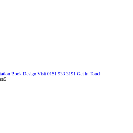
tation
Book Design Visit
0151 933 3191
Get in Touch
se5