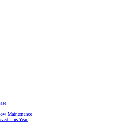
case
Low Maintenance
oved This Year