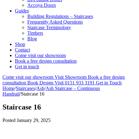
Accoya Doors
Guides
Building Regulations – Staircases
Frequently Asked Questions
Staircase Terminology
Timbers
Blog
Shop
Contact
Come visit our showroom
Book a free design consultation
Get in touch
Come visit our showroom
Visit Showroom
Book a free design
consultation
Book Design Visit
0151 933 3191
Get in Touch
Home
/
Staircases
/
Ash
/
Ash Staircase – Continuous
Handrail
/
Staircase 16
Staircase 16
Posted
January 29, 2025