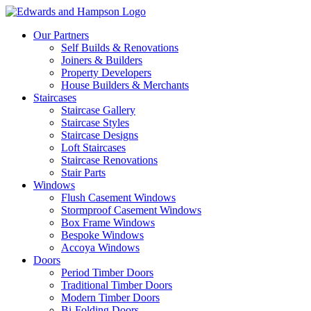
Our Partners
Self Builds & Renovations
Joiners & Builders
Property Developers
House Builders & Merchants
Staircases
Staircase Gallery
Staircase Styles
Staircase Designs
Loft Staircases
Staircase Renovations
Stair Parts
Windows
Flush Casement Windows
Stormproof Casement Windows
Box Frame Windows
Bespoke Windows
Accoya Windows
Doors
Period Timber Doors
Traditional Timber Doors
Modern Timber Doors
Bi-Folding Doors