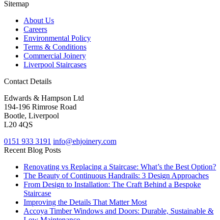
Sitemap
About Us
Careers
Environmental Policy
Terms & Conditions
Commercial Joinery
Liverpool Staircases
Contact Details
Edwards & Hampson Ltd
194-196 Rimrose Road
Bootle, Liverpool
L20 4QS
0151 933 3191
info@ehjoinery.com
Recent Blog Posts
Renovating vs Replacing a Staircase: What’s the Best Option?
The Beauty of Continuous Handrails: 3 Design Approaches
From Design to Installation: The Craft Behind a Bespoke
Staircase
Improving the Details That Matter Most
Accoya Timber Windows and Doors: Durable, Sustainable &
Low Maintenance