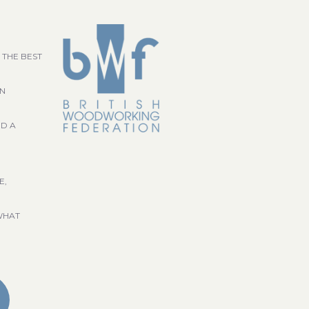
 THE BEST
GN
ND A
E,
WHAT