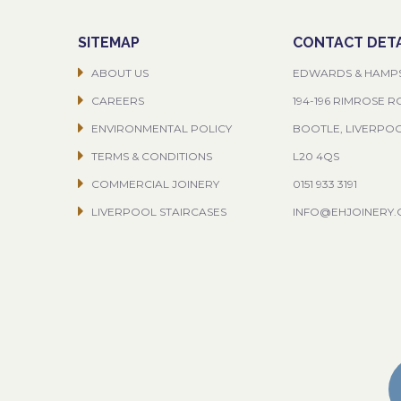
SITEMAP
CONTACT DETA
ABOUT US
EDWARDS & HAMP
CAREERS
194-196 RIMROSE 
ENVIRONMENTAL POLICY
BOOTLE, LIVERPO
TERMS & CONDITIONS
L20 4QS
COMMERCIAL JOINERY
0151 933 3191
LIVERPOOL STAIRCASES
INFO@EHJOINERY