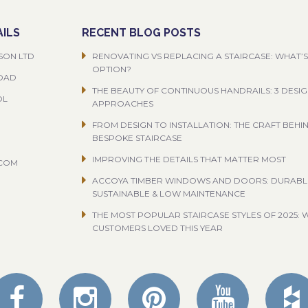
ILS
RECENT BLOG POSTS
SON LTD
RENOVATING VS REPLACING A STAIRCASE: WHAT’S
OPTION?
ROAD
THE BEAUTY OF CONTINUOUS HANDRAILS: 3 DESI
OL
APPROACHES
FROM DESIGN TO INSTALLATION: THE CRAFT BEHI
BESPOKE STAIRCASE
IMPROVING THE DETAILS THAT MATTER MOST
.COM
ACCOYA TIMBER WINDOWS AND DOORS: DURABL
SUSTAINABLE & LOW MAINTENANCE
THE MOST POPULAR STAIRCASE STYLES OF 2025: 
CUSTOMERS LOVED THIS YEAR