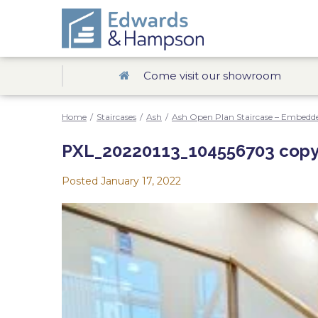
Come visit our showroom
Home
/
Staircases
/
Ash
/
Ash Open Plan Staircase – Embedde
PXL_20220113_104556703 copy
Posted
January 17, 2022