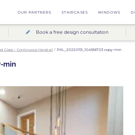
OUR PARTNERS
STAIRCASES
WINDOWS
D
Book a free design consultation
d Glass – Continuous Handrail
/
PXL_20220113_104556703 copy-min
-min