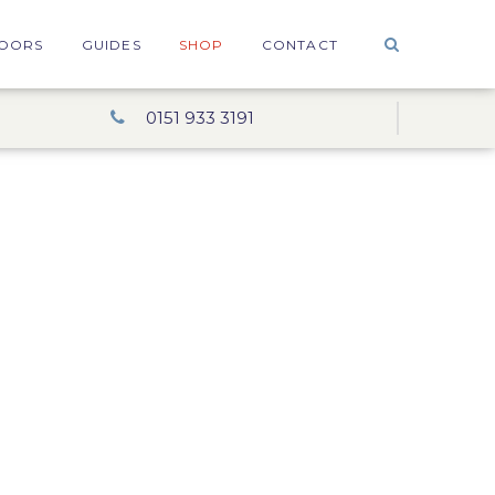
OORS
GUIDES
SHOP
CONTACT
0151 933 3191