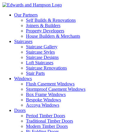
Our Partners
Self Builds & Renovations
Joiners & Builders
Property Developers
House Builders & Merchants
Staircases
Staircase Gallery
Staircase Styles
Staircase Designs
Loft Staircases
Staircase Renovations
Stair Parts
Windows
Flush Casement Windows
Stormproof Casement Windows
Box Frame Windows
Bespoke Windows
Accoya Windows
Doors
Period Timber Doors
Traditional Timber Doors
Modern Timber Doors
Bi-Folding Doors