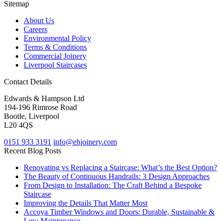
Sitemap
About Us
Careers
Environmental Policy
Terms & Conditions
Commercial Joinery
Liverpool Staircases
Contact Details
Edwards & Hampson Ltd
194-196 Rimrose Road
Bootle, Liverpool
L20 4QS
0151 933 3191
info@ehjoinery.com
Recent Blog Posts
Renovating vs Replacing a Staircase: What’s the Best Option?
The Beauty of Continuous Handrails: 3 Design Approaches
From Design to Installation: The Craft Behind a Bespoke
Staircase
Improving the Details That Matter Most
Accoya Timber Windows and Doors: Durable, Sustainable &
Low Maintenance