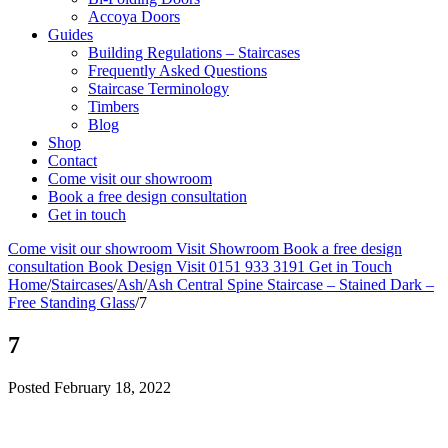
Accoya Doors
Guides
Building Regulations – Staircases
Frequently Asked Questions
Staircase Terminology
Timbers
Blog
Shop
Contact
Come visit our showroom
Book a free design consultation
Get in touch
Come visit our showroom
Visit Showroom
Book a free design
consultation
Book Design Visit
0151 933 3191
Get in Touch
Home
/
Staircases
/
Ash
/
Ash Central Spine Staircase – Stained Dark –
Free Standing Glass
/
7
7
Posted
February 18, 2022