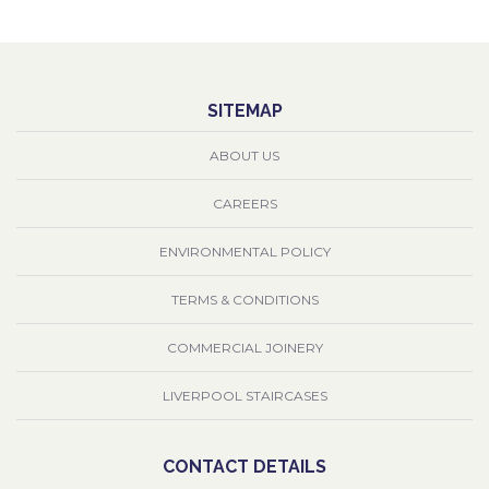
SITEMAP
ABOUT US
CAREERS
ENVIRONMENTAL POLICY
TERMS & CONDITIONS
COMMERCIAL JOINERY
LIVERPOOL STAIRCASES
CONTACT DETAILS