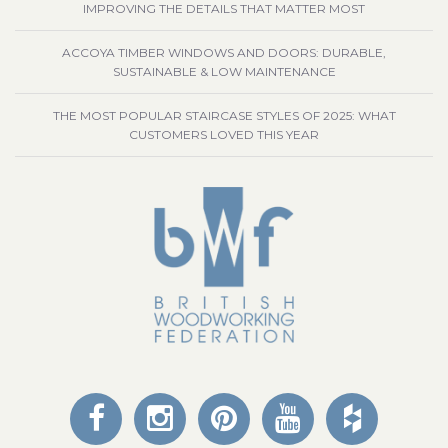
IMPROVING THE DETAILS THAT MATTER MOST
ACCOYA TIMBER WINDOWS AND DOORS: DURABLE,
SUSTAINABLE & LOW MAINTENANCE
THE MOST POPULAR STAIRCASE STYLES OF 2025: WHAT
CUSTOMERS LOVED THIS YEAR