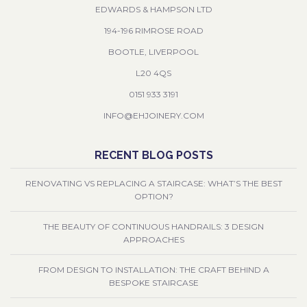
EDWARDS & HAMPSON LTD
194-196 RIMROSE ROAD
BOOTLE, LIVERPOOL
L20 4QS
0151 933 3191
INFO@EHJOINERY.COM
RECENT BLOG POSTS
RENOVATING VS REPLACING A STAIRCASE: WHAT’S THE BEST
OPTION?
THE BEAUTY OF CONTINUOUS HANDRAILS: 3 DESIGN
APPROACHES
FROM DESIGN TO INSTALLATION: THE CRAFT BEHIND A
BESPOKE STAIRCASE