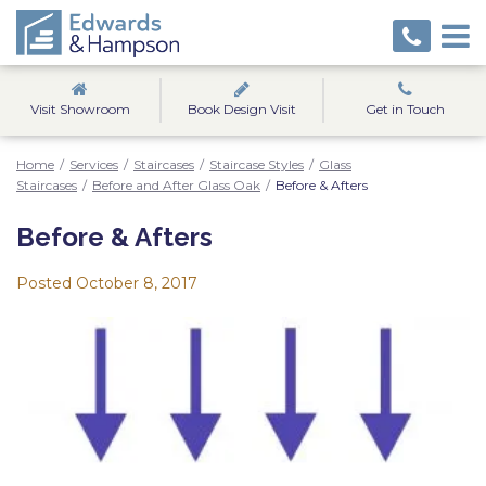
Visit Showroom
Book Design Visit
Get in Touch
Home
/
Services
/
Staircases
/
Staircase Styles
/
Glass
Staircases
/
Before and After Glass Oak
/
Before & Afters
Before & Afters
Posted
October 8, 2017