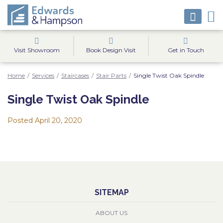
Visit Showroom
Book Design Visit
Get in Touch
Home
/
Services
/
Staircases
/
Stair Parts
/
Single Twist Oak Spindle
Single Twist Oak Spindle
Posted
April 20, 2020
SITEMAP
ABOUT US