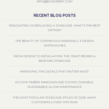
INFO@EHJOINERY.COM
RECENT BLOG POSTS
RENOVATING VS REPLACING A STAIRCASE: WHAT’S THE BEST
OPTION?
THE BEAUTY OF CONTINUOUS HANDRAILS: 3 DESIGN
APPROACHES
FROM DESIGN TO INSTALLATION: THE CRAFT BEHIND A
BESPOKE STAIRCASE
IMPROVING THE DETAILS THAT MATTER MOST
ACCOYA TIMBER WINDOWS AND DOORS: DURABLE,
SUSTAINABLE & LOW MAINTENANCE
THE MOST POPULAR STAIRCASE STYLES OF 2025: WHAT
CUSTOMERS LOVED THIS YEAR