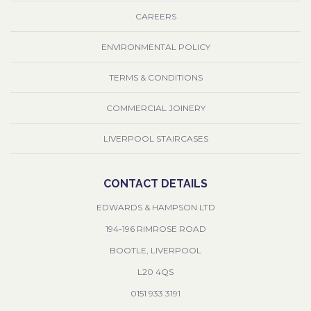
CAREERS
ENVIRONMENTAL POLICY
TERMS & CONDITIONS
COMMERCIAL JOINERY
LIVERPOOL STAIRCASES
CONTACT DETAILS
EDWARDS & HAMPSON LTD
194-196 RIMROSE ROAD
BOOTLE, LIVERPOOL
L20 4QS
0151 933 3191