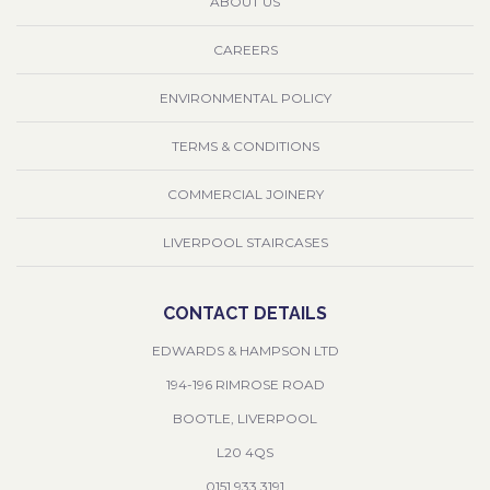
ABOUT US
CAREERS
ENVIRONMENTAL POLICY
TERMS & CONDITIONS
COMMERCIAL JOINERY
LIVERPOOL STAIRCASES
CONTACT DETAILS
EDWARDS & HAMPSON LTD
194-196 RIMROSE ROAD
BOOTLE, LIVERPOOL
L20 4QS
0151 933 3191