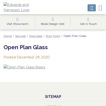
Visit Showroom
Book Design Visit
Get in Touch
Home
/
Services
/
Staircases
/
Stair Parts
/
Open Plan Glass
Open Plan Glass
Posted
December 29, 2020
SITEMAP