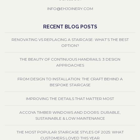
INFO@EHJOINERY.COM
RECENT BLOG POSTS
RENOVATING VS REPLACING A STAIRCASE: WHAT’S THE BEST
OPTION?
THE BEAUTY OF CONTINUOUS HANDRAILS: 3 DESIGN
APPROACHES
FROM DESIGN TO INSTALLATION: THE CRAFT BEHIND A
BESPOKE STAIRCASE
IMPROVING THE DETAILS THAT MATTER MOST
ACCOYA TIMBER WINDOWS AND DOORS: DURABLE,
SUSTAINABLE & LOW MAINTENANCE
THE MOST POPULAR STAIRCASE STYLES OF 2025: WHAT
CUSTOMERS LOVED THIS YEAR