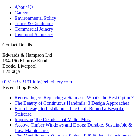
About Us
Careers
Environmental Policy
Terms & Conditions
Commercial Joinery
Liverpool Staircases
Contact Details
Edwards & Hampson Ltd
194-196 Rimrose Road
Bootle, Liverpool
L20 4QS
0151 933 3191
info@ehjoinery.com
Recent Blog Posts
Renovating vs Replacing a Staircase: What’s the Best Option?
The Beauty of Continuous Handrails: 3 Design Approaches
From Design to Installation: The Craft Behind a Bespoke
Staircase
Improving the Details That Matter Most
Accoya Timber Windows and Doors: Durable, Sustainable &
Low Maintenance
The Most Popular Staircase Styles of 2025: What Customers