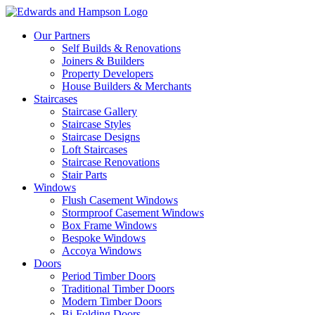
Our Partners
Self Builds & Renovations
Joiners & Builders
Property Developers
House Builders & Merchants
Staircases
Staircase Gallery
Staircase Styles
Staircase Designs
Loft Staircases
Staircase Renovations
Stair Parts
Windows
Flush Casement Windows
Stormproof Casement Windows
Box Frame Windows
Bespoke Windows
Accoya Windows
Doors
Period Timber Doors
Traditional Timber Doors
Modern Timber Doors
Bi-Folding Doors