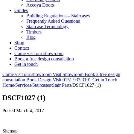
Accoya Doors
Guides
Building Regulations – Staircases
Frequently Asked Questions
Staircase Terminology
Timbers
Blog
Shop
Contact
Come visit our showroom
Book a free design consultation
Get in touch
Come visit our showroom
Visit Showroom
Book a free design
consultation
Book Design Visit
0151 933 3191
Get in Touch
Home
/
Services
/
Staircases
/
Stair Parts
/
DSCF1027 (1)
DSCF1027 (1)
Posted
March 4, 2017
Sitemap