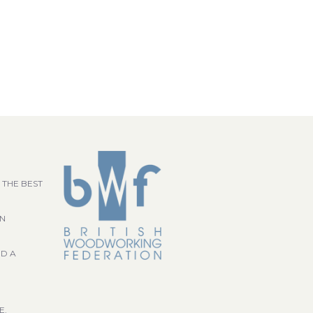
 THE BEST
GN
ND A
E,