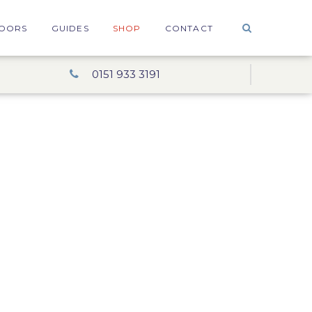
OORS
GUIDES
SHOP
CONTACT
0151 933 3191