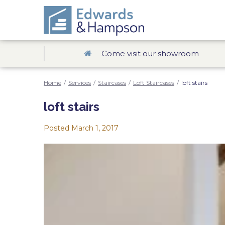
Come visit our showroom
Home
/
Services
/
Staircases
/
Loft Staircases
/
loft stairs
loft stairs
Posted
March 1, 2017