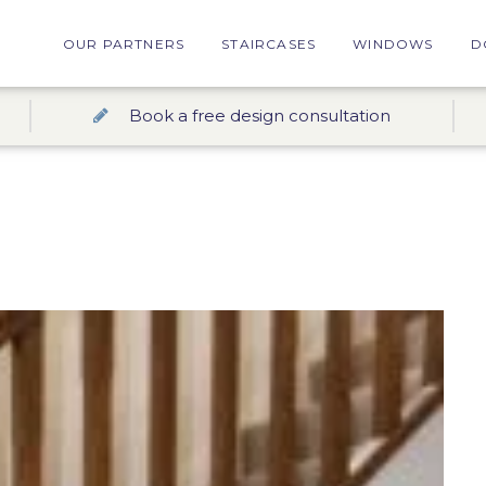
OUR PARTNERS
STAIRCASES
WINDOWS
D
Book a free design consultation