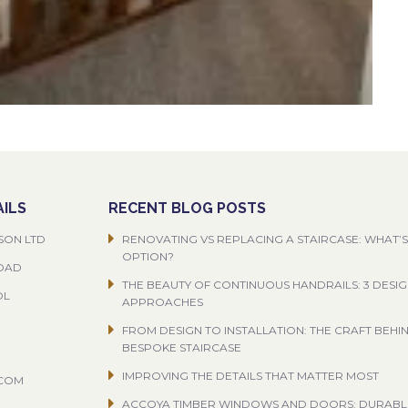
ILS
RECENT BLOG POSTS
SON LTD
RENOVATING VS REPLACING A STAIRCASE: WHAT’S
OPTION?
ROAD
THE BEAUTY OF CONTINUOUS HANDRAILS: 3 DESI
OL
APPROACHES
FROM DESIGN TO INSTALLATION: THE CRAFT BEHI
BESPOKE STAIRCASE
IMPROVING THE DETAILS THAT MATTER MOST
.COM
ACCOYA TIMBER WINDOWS AND DOORS: DURABL