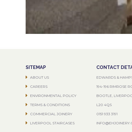
SITEMAP
CONTACT DETA
ABOUT US
EDWARDS & HAMP
CAREERS
194-196 RIMROSE 
ENVIRONMENTAL POLICY
BOOTLE, LIVERPO
TERMS & CONDITIONS
L20 4QS
COMMERCIAL JOINERY
0151 933 3191
LIVERPOOL STAIRCASES
INFO@EHJOINERY