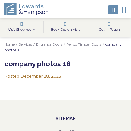
Visit Showroom
Book Design Visit
Get in Touch
Home
/
Services
/
Entrance Doors
/
Period Timber Doors
/
company
photos 16
company photos 16
Posted
December 28, 2023
SITEMAP
ABOUT US