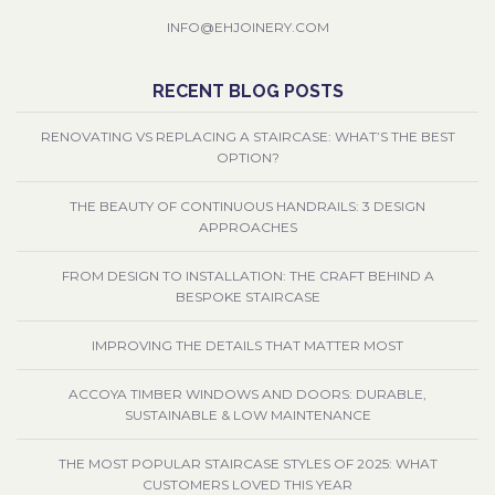
INFO@EHJOINERY.COM
RECENT BLOG POSTS
RENOVATING VS REPLACING A STAIRCASE: WHAT’S THE BEST
OPTION?
THE BEAUTY OF CONTINUOUS HANDRAILS: 3 DESIGN
APPROACHES
FROM DESIGN TO INSTALLATION: THE CRAFT BEHIND A
BESPOKE STAIRCASE
IMPROVING THE DETAILS THAT MATTER MOST
ACCOYA TIMBER WINDOWS AND DOORS: DURABLE,
SUSTAINABLE & LOW MAINTENANCE
THE MOST POPULAR STAIRCASE STYLES OF 2025: WHAT
CUSTOMERS LOVED THIS YEAR