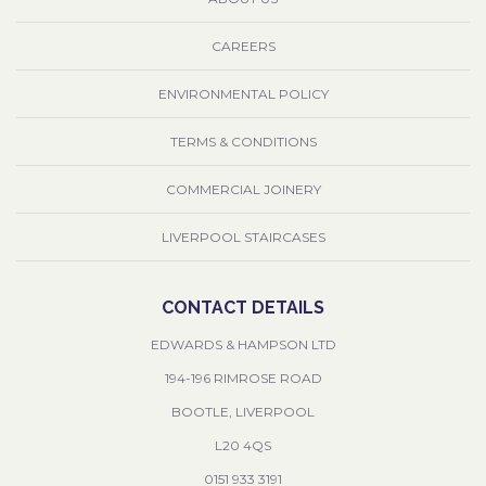
CAREERS
ENVIRONMENTAL POLICY
TERMS & CONDITIONS
COMMERCIAL JOINERY
LIVERPOOL STAIRCASES
CONTACT DETAILS
EDWARDS & HAMPSON LTD
194-196 RIMROSE ROAD
BOOTLE, LIVERPOOL
L20 4QS
0151 933 3191