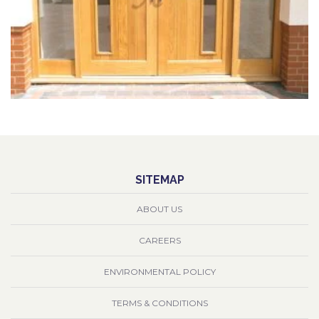
SITEMAP
ABOUT US
CAREERS
ENVIRONMENTAL POLICY
TERMS & CONDITIONS