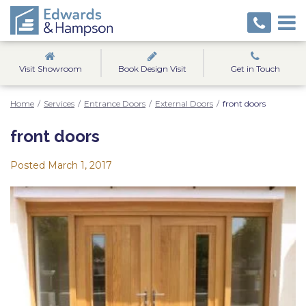
Visit Showroom
Book Design Visit
Get in Touch
Home
/
Services
/
Entrance Doors
/
External Doors
/
front doors
front doors
Posted
March 1, 2017