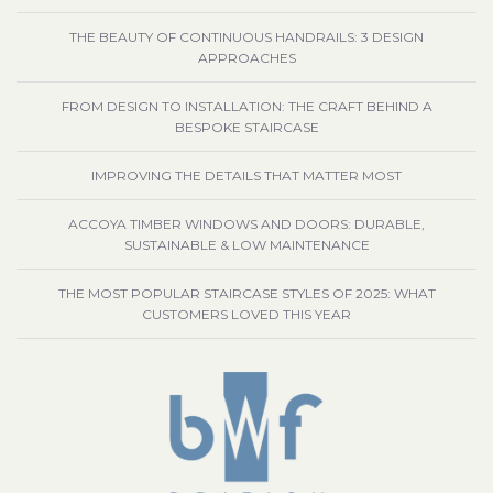
THE BEAUTY OF CONTINUOUS HANDRAILS: 3 DESIGN
APPROACHES
FROM DESIGN TO INSTALLATION: THE CRAFT BEHIND A
BESPOKE STAIRCASE
IMPROVING THE DETAILS THAT MATTER MOST
ACCOYA TIMBER WINDOWS AND DOORS: DURABLE,
SUSTAINABLE & LOW MAINTENANCE
THE MOST POPULAR STAIRCASE STYLES OF 2025: WHAT
CUSTOMERS LOVED THIS YEAR