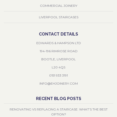
COMMERCIAL JOINERY
LIVERPOOL STAIRCASES
CONTACT DETAILS
EDWARDS & HAMPSON LTD
194-196 RIMROSE ROAD
BOOTLE, LIVERPOOL
L20 4QS
0151 933 3191
INFO@EHJOINERY.COM
RECENT BLOG POSTS
RENOVATING VS REPLACING A STAIRCASE: WHAT’S THE BEST
OPTION?