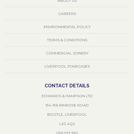
ABOUT US
CAREERS
ENVIRONMENTAL POLICY
TERMS & CONDITIONS
COMMERCIAL JOINERY
LIVERPOOL STAIRCASES
CONTACT DETAILS
EDWARDS & HAMPSON LTD
194-196 RIMROSE ROAD
BOOTLE, LIVERPOOL
L20 4QS
0151 933 3191