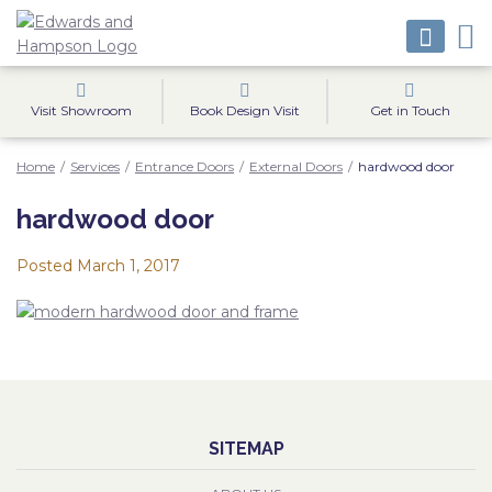
Visit Showroom
Book Design Visit
Get in Touch
Home
/
Services
/
Entrance Doors
/
External Doors
/
hardwood door
hardwood door
Posted
March 1, 2017
SITEMAP