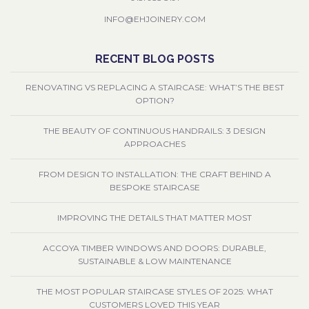
INFO@EHJOINERY.COM
RECENT BLOG POSTS
RENOVATING VS REPLACING A STAIRCASE: WHAT’S THE BEST
OPTION?
THE BEAUTY OF CONTINUOUS HANDRAILS: 3 DESIGN
APPROACHES
FROM DESIGN TO INSTALLATION: THE CRAFT BEHIND A
BESPOKE STAIRCASE
IMPROVING THE DETAILS THAT MATTER MOST
ACCOYA TIMBER WINDOWS AND DOORS: DURABLE,
SUSTAINABLE & LOW MAINTENANCE
THE MOST POPULAR STAIRCASE STYLES OF 2025: WHAT
CUSTOMERS LOVED THIS YEAR