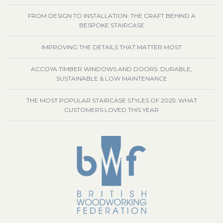
FROM DESIGN TO INSTALLATION: THE CRAFT BEHIND A
BESPOKE STAIRCASE
IMPROVING THE DETAILS THAT MATTER MOST
ACCOYA TIMBER WINDOWS AND DOORS: DURABLE,
SUSTAINABLE & LOW MAINTENANCE
THE MOST POPULAR STAIRCASE STYLES OF 2025: WHAT
CUSTOMERS LOVED THIS YEAR