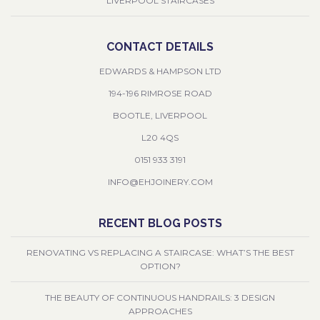
LIVERPOOL STAIRCASES
CONTACT DETAILS
EDWARDS & HAMPSON LTD
194-196 RIMROSE ROAD
BOOTLE, LIVERPOOL
L20 4QS
0151 933 3191
INFO@EHJOINERY.COM
RECENT BLOG POSTS
RENOVATING VS REPLACING A STAIRCASE: WHAT’S THE BEST
OPTION?
THE BEAUTY OF CONTINUOUS HANDRAILS: 3 DESIGN
APPROACHES