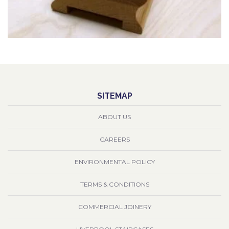
SITEMAP
ABOUT US
CAREERS
ENVIRONMENTAL POLICY
TERMS & CONDITIONS
COMMERCIAL JOINERY