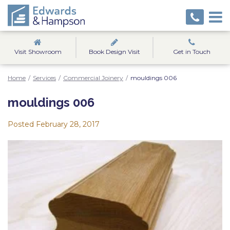
Visit Showroom
Book Design Visit
Get in Touch
Home
/
Services
/
Commercial Joinery
/
mouldings 006
mouldings 006
Posted
February 28, 2017