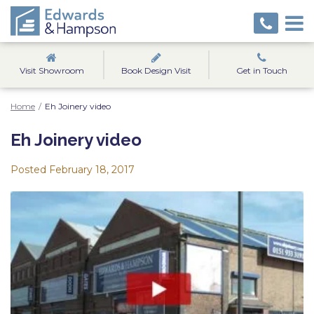
Visit Showroom
Book Design Visit
Get in Touch
Home
/
Eh Joinery video
Eh Joinery video
Posted
February 18, 2017