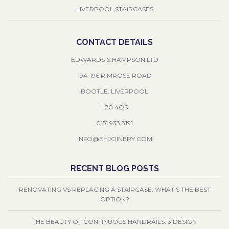
LIVERPOOL STAIRCASES
CONTACT DETAILS
EDWARDS & HAMPSON LTD
194-196 RIMROSE ROAD
BOOTLE, LIVERPOOL
L20 4QS
0151 933 3191
INFO@EHJOINERY.COM
RECENT BLOG POSTS
RENOVATING VS REPLACING A STAIRCASE: WHAT’S THE BEST
OPTION?
THE BEAUTY OF CONTINUOUS HANDRAILS: 3 DESIGN