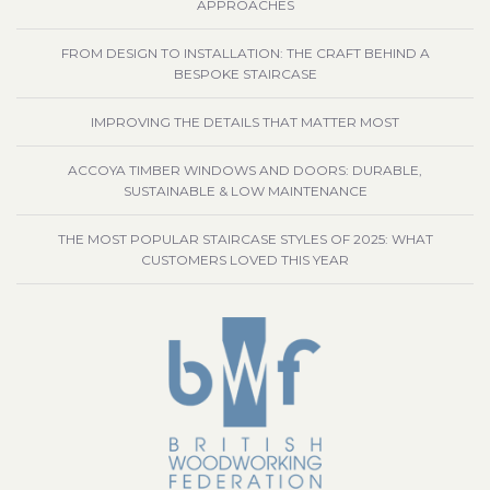
APPROACHES
FROM DESIGN TO INSTALLATION: THE CRAFT BEHIND A
BESPOKE STAIRCASE
IMPROVING THE DETAILS THAT MATTER MOST
ACCOYA TIMBER WINDOWS AND DOORS: DURABLE,
SUSTAINABLE & LOW MAINTENANCE
THE MOST POPULAR STAIRCASE STYLES OF 2025: WHAT
CUSTOMERS LOVED THIS YEAR