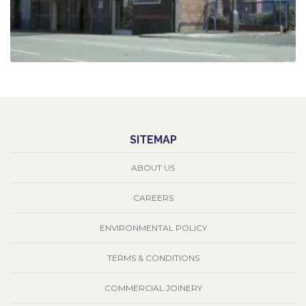
SITEMAP
ABOUT US
CAREERS
ENVIRONMENTAL POLICY
TERMS & CONDITIONS
COMMERCIAL JOINERY