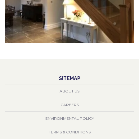
SITEMAP
ABOUT US
CAREERS
ENVIRONMENTAL POLICY
TERMS & CONDITIONS