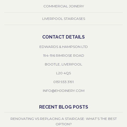
COMMERCIAL JOINERY
LIVERPOOL STAIRCASES
CONTACT DETAILS
EDWARDS & HAMPSON LTD
194-196 RIMROSE ROAD
BOOTLE, LIVERPOOL
L20 4QS
0151 933 3191
INFO@EHJOINERY.COM
RECENT BLOG POSTS
RENOVATING VS REPLACING A STAIRCASE: WHAT’S THE BEST
OPTION?