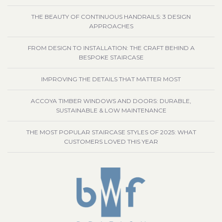
THE BEAUTY OF CONTINUOUS HANDRAILS: 3 DESIGN
APPROACHES
FROM DESIGN TO INSTALLATION: THE CRAFT BEHIND A
BESPOKE STAIRCASE
IMPROVING THE DETAILS THAT MATTER MOST
ACCOYA TIMBER WINDOWS AND DOORS: DURABLE,
SUSTAINABLE & LOW MAINTENANCE
THE MOST POPULAR STAIRCASE STYLES OF 2025: WHAT
CUSTOMERS LOVED THIS YEAR