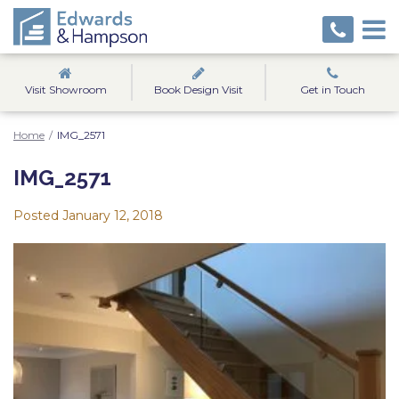
Visit Showroom
Book Design Visit
Get in Touch
Home
/
IMG_2571
IMG_2571
Posted
January 12, 2018