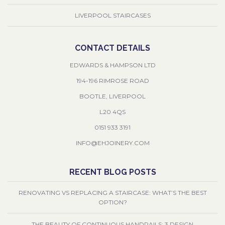
LIVERPOOL STAIRCASES
CONTACT DETAILS
EDWARDS & HAMPSON LTD
194-196 RIMROSE ROAD
BOOTLE, LIVERPOOL
L20 4QS
0151 933 3191
INFO@EHJOINERY.COM
RECENT BLOG POSTS
RENOVATING VS REPLACING A STAIRCASE: WHAT’S THE BEST
OPTION?
THE BEAUTY OF CONTINUOUS HANDRAILS: 3 DESIGN