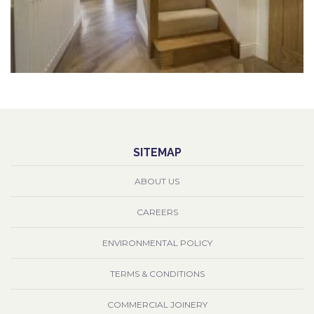
SITEMAP
ABOUT US
CAREERS
ENVIRONMENTAL POLICY
TERMS & CONDITIONS
COMMERCIAL JOINERY