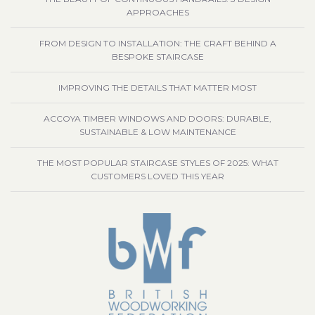
APPROACHES
FROM DESIGN TO INSTALLATION: THE CRAFT BEHIND A
BESPOKE STAIRCASE
IMPROVING THE DETAILS THAT MATTER MOST
ACCOYA TIMBER WINDOWS AND DOORS: DURABLE,
SUSTAINABLE & LOW MAINTENANCE
THE MOST POPULAR STAIRCASE STYLES OF 2025: WHAT
CUSTOMERS LOVED THIS YEAR