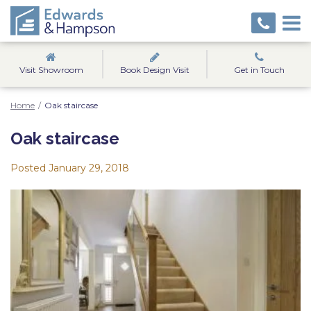
Visit Showroom
Book Design Visit
Get in Touch
Home
/
Oak staircase
Oak staircase
Posted
January 29, 2018