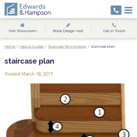
Visit Showroom
Book Design Visit
Get in Touch
Home
/
Help & Guides
/
Staircase Terminology
/
staircase plan
staircase plan
Posted
March 18, 2017