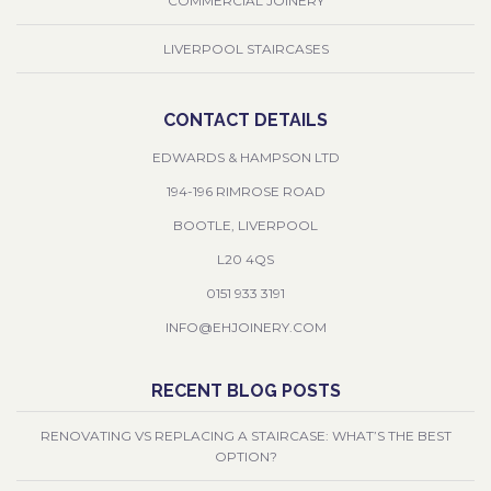
COMMERCIAL JOINERY
LIVERPOOL STAIRCASES
CONTACT DETAILS
EDWARDS & HAMPSON LTD
194-196 RIMROSE ROAD
BOOTLE, LIVERPOOL
L20 4QS
0151 933 3191
INFO@EHJOINERY.COM
RECENT BLOG POSTS
RENOVATING VS REPLACING A STAIRCASE: WHAT’S THE BEST
OPTION?