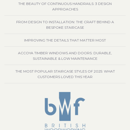
THE BEAUTY OF CONTINUOUS HANDRAILS: 3 DESIGN
APPROACHES
FROM DESIGN TO INSTALLATION: THE CRAFT BEHIND A
BESPOKE STAIRCASE
IMPROVING THE DETAILS THAT MATTER MOST
ACCOYA TIMBER WINDOWS AND DOORS: DURABLE,
SUSTAINABLE & LOW MAINTENANCE
THE MOST POPULAR STAIRCASE STYLES OF 2025: WHAT
CUSTOMERS LOVED THIS YEAR