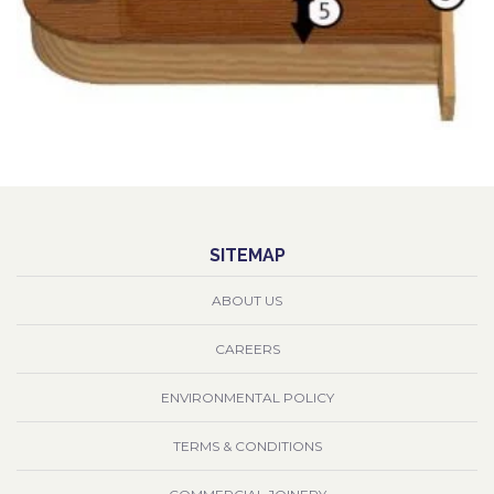
SITEMAP
ABOUT US
CAREERS
ENVIRONMENTAL POLICY
TERMS & CONDITIONS