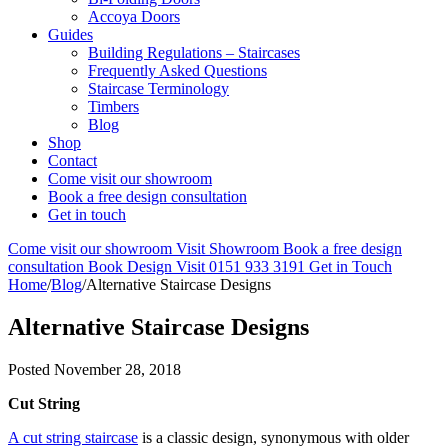
Accoya Doors
Guides
Building Regulations – Staircases
Frequently Asked Questions
Staircase Terminology
Timbers
Blog
Shop
Contact
Come visit our showroom
Book a free design consultation
Get in touch
Come visit our showroom
Visit Showroom
Book a free design
consultation
Book Design Visit
0151 933 3191
Get in Touch
Home
/
Blog
/
Alternative Staircase Designs
Alternative Staircase Designs
Posted
November 28, 2018
Cut String
A cut string staircase
is a classic design, synonymous with older