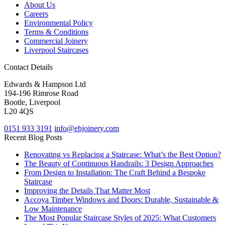
About Us
Careers
Environmental Policy
Terms & Conditions
Commercial Joinery
Liverpool Staircases
Contact Details
Edwards & Hampson Ltd
194-196 Rimrose Road
Bootle, Liverpool
L20 4QS
0151 933 3191
info@ehjoinery.com
Recent Blog Posts
Renovating vs Replacing a Staircase: What’s the Best Option?
The Beauty of Continuous Handrails: 3 Design Approaches
From Design to Installation: The Craft Behind a Bespoke
Staircase
Improving the Details That Matter Most
Accoya Timber Windows and Doors: Durable, Sustainable &
Low Maintenance
The Most Popular Staircase Styles of 2025: What Customers