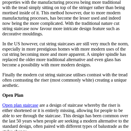
properties with the manufacturing process being more traditional
with the tread simply sitting on top of the stringer rather than being
mortised inside of it. This method however, due to more modern
manufacturing processes, has become the lesser used and indeed
now being the more complicated. With the traditional nature cut
string staircase now favour more intricate design feature such as
decorative mouldings.
In the US however, cut string staircases are still very much the norm,
especially in more prestigious homes with more modern uses of the
cut string becoming more and more apparent. A simpler spindle has
replaced the older more traditional alternative and even glass has
become a possibility with more modern designs.
Finally the modern cut string staircase utilises contrast with the tread
often contrasting the riser (most commonly white) creating a unique
aesthetic.
Open Plan
Open plan staircase
are a design of staircase whereby the riser is
either shortened or it is entirely missing, allowing for people to be
able to see through the staircase. This design has been common over
the last 50 years when people are seeking a modern alternative to the
standard design, often paired with different types of balustrade as the