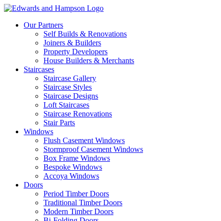
Our Partners
Self Builds & Renovations
Joiners & Builders
Property Developers
House Builders & Merchants
Staircases
Staircase Gallery
Staircase Styles
Staircase Designs
Loft Staircases
Staircase Renovations
Stair Parts
Windows
Flush Casement Windows
Stormproof Casement Windows
Box Frame Windows
Bespoke Windows
Accoya Windows
Doors
Period Timber Doors
Traditional Timber Doors
Modern Timber Doors
Bi-Folding Doors