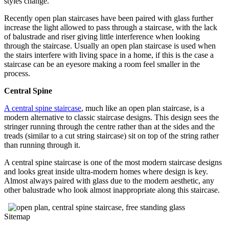
styles change.
Recently open plan staircases have been paired with glass further
increase the light allowed to pass through a staircase, with the lack
of balustrade and riser giving little interference when looking
through the staircase. Usually an open plan staircase is used when
the stairs interfere with living space in a home, if this is the case a
staircase can be an eyesore making a room feel smaller in the
process.
Central Spine
A central spine staircase
, much like an open plan staircase, is a
modern alternative to classic staircase designs. This design sees the
stringer running through the centre rather than at the sides and the
treads (similar to a cut string staircase) sit on top of the string rather
than running through it.
A central spine staircase is one of the most modern staircase designs
and looks great inside ultra-modern homes where design is key.
Almost always paired with glass due to the modern aesthetic, any
other balustrade who look almost inappropriate along this staircase.
Sitemap